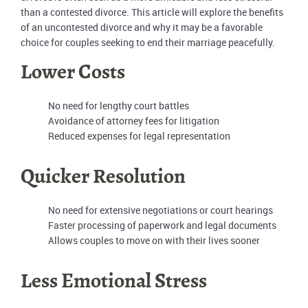
than a contested divorce. This article will explore the benefits
of an uncontested divorce and why it may be a favorable
choice for couples seeking to end their marriage peacefully.
Lower Costs
No need for lengthy court battles
Avoidance of attorney fees for litigation
Reduced expenses for legal representation
Quicker Resolution
No need for extensive negotiations or court hearings
Faster processing of paperwork and legal documents
Allows couples to move on with their lives sooner
Less Emotional Stress