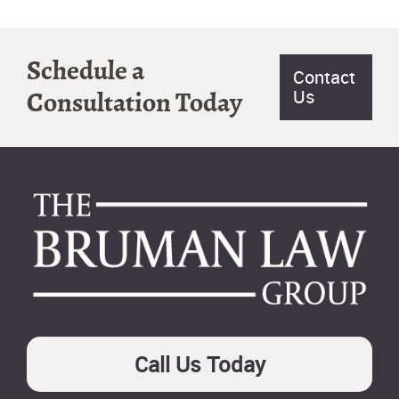
Schedule a
Contact
Us
Consultation Today
Footer
Call Us Today