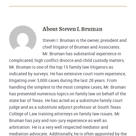
About
Steven I. Bruman
Steven I. Bruman is the owner, president and
chief litigator of Bruman and Associates.
Mr. Bruman has substantial experience in
complicated, high conflict divorce and child custody matters.
Mr. Bruman is one of the top 15 family law litigators as
indicated by surveys. He has extensive court room experience,
litigating over 3,000 cases during the last 28 years. From
handling the simplest to the most complex cases, Mr. Bruman
has presented numerous topics on family law on behalf of the
state bar of Texas. He has acted as a substitute family court
judge and as a substitute adjunct professor at South Texas
College of Law training attorneys on family law issues. Mr.
Bruman has jury and non-jury experience as well as
arbitration. He is a very well respected mediator and
mediation advocate. Additionally, he is often appointed by the