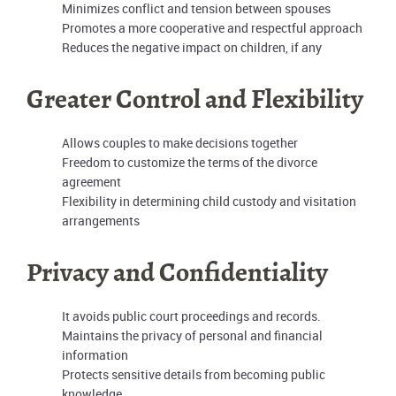
Minimizes conflict and tension between spouses
Promotes a more cooperative and respectful approach
Reduces the negative impact on children, if any
Greater Control and Flexibility
Allows couples to make decisions together
Freedom to customize the terms of the divorce
agreement
Flexibility in determining child custody and visitation
arrangements
Privacy and Confidentiality
It avoids public court proceedings and records.
Maintains the privacy of personal and financial
information
Protects sensitive details from becoming public
knowledge