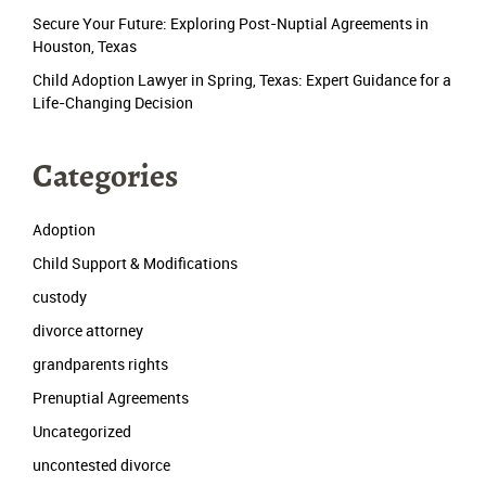
Secure Your Future: Exploring Post-Nuptial Agreements in
Houston, Texas
Child Adoption Lawyer in Spring, Texas: Expert Guidance for a
Life-Changing Decision
Categories
Adoption
Child Support & Modifications
custody
divorce attorney
grandparents rights
Prenuptial Agreements
Uncategorized
uncontested divorce