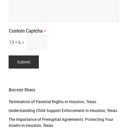
Custom Captcha
*
13
*
6
=
Submit
Recent Posts
Termination of Parental Rights in Houston, Texas
Understanding Child Support Enforcement in Houston, Texas
The Importance of Prenuptial Agreements: Protecting Your
Assets in Houston, Texas