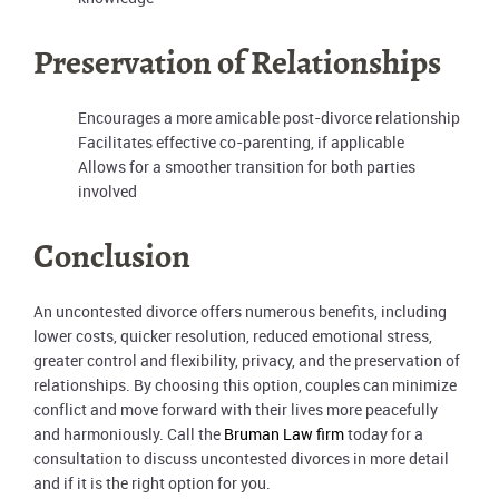
Preservation of Relationships
Encourages a more amicable post-divorce relationship
Facilitates effective co-parenting, if applicable
Allows for a smoother transition for both parties
involved
Conclusion
An uncontested divorce offers numerous benefits, including
lower costs, quicker resolution, reduced emotional stress,
greater control and flexibility, privacy, and the preservation of
relationships. By choosing this option, couples can minimize
conflict and move forward with their lives more peacefully
and harmoniously. Call the
Bruman Law firm
today for a
consultation to discuss uncontested divorces in more detail
and if it is the right option for you.