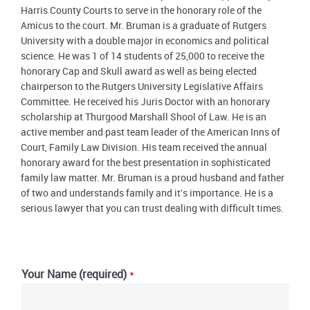
Harris County Courts to serve in the honorary role of the
Amicus to the court. Mr. Bruman is a graduate of Rutgers
University with a double major in economics and political
science. He was 1 of 14 students of 25,000 to receive the
honorary Cap and Skull award as well as being elected
chairperson to the Rutgers University Legislative Affairs
Committee. He received his Juris Doctor with an honorary
scholarship at Thurgood Marshall Shool of Law. He is an
active member and past team leader of the American Inns of
Court, Family Law Division. His team received the annual
honorary award for the best presentation in sophisticated
family law matter. Mr. Bruman is a proud husband and father
of two and understands family and it's importance. He is a
serious lawyer that you can trust dealing with difficult times.
Primary
Sidebar
Your Name (required)
*