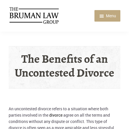
Skip
Skip
Skip
to
to
to
main
primary
footer
Menu
content
sidebar
Bruman
Law
Group
The Benefits of an
Uncontested Divorce
An uncontested divorce refers to a situation where both
parties involved in the
divorce
agree on all the terms and
conditions without any dispute or conflict. This type of
divorce is often seen as a more amicable and less stressful