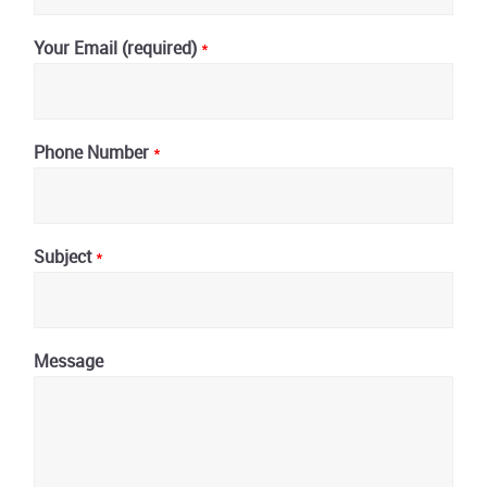
Your Email (required)
*
Phone Number
*
Subject
*
Message