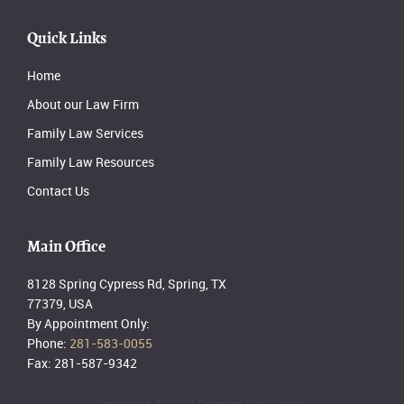
Quick Links
Home
About our Law Firm
Family Law Services
Family Law Resources
Contact Us
Main Office
8128 Spring Cypress Rd, Spring, TX
77379, USA
By Appointment Only:
Phone:
281-583-0055
Fax: 281-587-9342